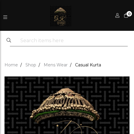
0
Home
Shop
Mens Wear
Casual Kurta