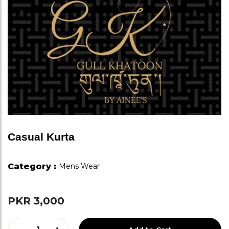
Casual Kurta
Category :
Mens Wear
PKR 3,000