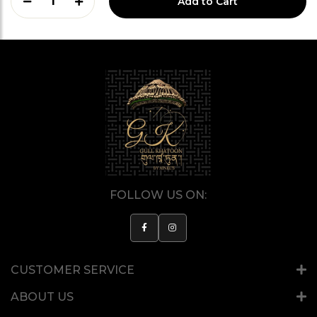
1
Add to Cart
FOLLOW US ON:
CUSTOMER SERVICE
ABOUT US