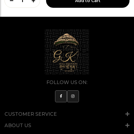
1
Add to Cart
FOLLOW US ON:
CUSTOMER SERVICE
ABOUT US