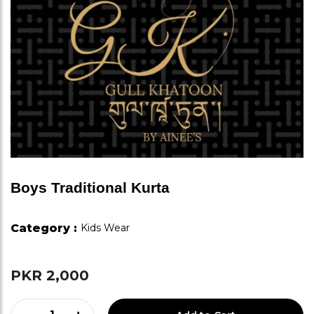
Boys Traditional Kurta
Category :
Kids Wear
PKR 2,000