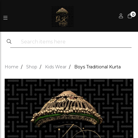
0
Home
Shop
Kids Wear
Boys Traditional Kurta